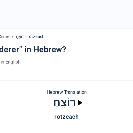
Crime
רוֹצֵחַ - rotzeach
derer" in Hebrew?
in English.
Hebrew Translation
רוֹצֵחַ
rotzeach