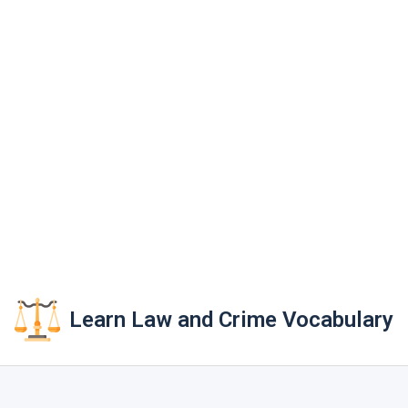
Learn Law and Crime Vocabulary