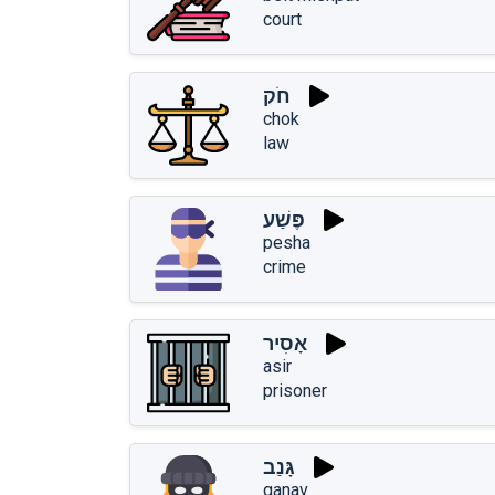
court
חֹק
chok
law
פֶּשַׁע
pesha
crime
אָסִיר
asir
prisoner
גָּנַב
ganav