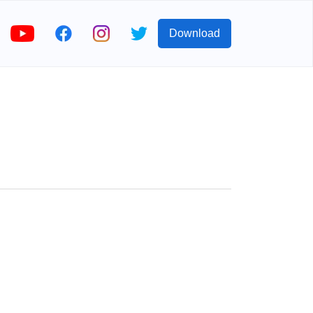
Download