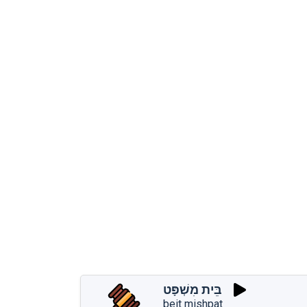
בֵּית מִשְׁפָּט
beit mishpat