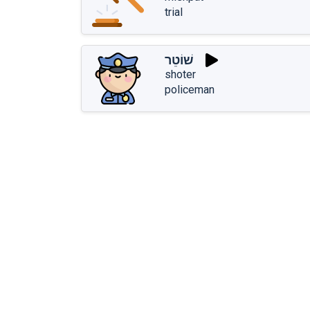
trial
שׁוֹטֵר
shoter
policeman