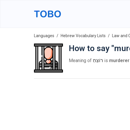
Languages
Hebrew Vocabulary Lists
Law and 
How to say "mur
Meaning of
רוֹצֵחַ
is
murderer