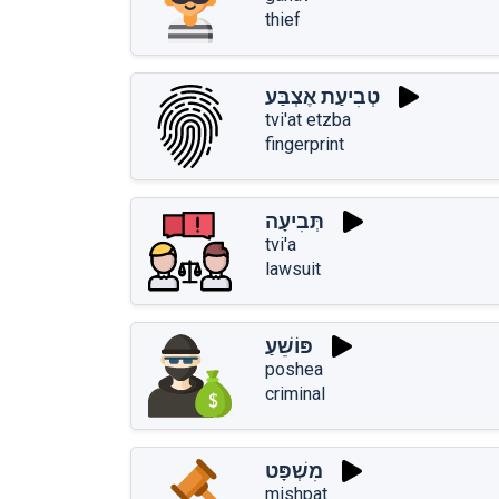
thief
טְבִיעַת אֶצְבַּע
tvi'at etzba
fingerprint
תְּבִיעָה
tvi'a
lawsuit
פּוֹשֵׁעַ
poshea
criminal
מִשְׁפָּט
mishpat