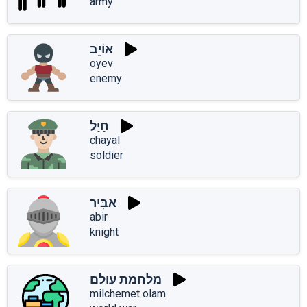
army
אוֹיֵב
oyev
enemy
חַיָּל
chayal
soldier
אַבִּיר
abir
knight
מלחמת עולם
milchemet olam