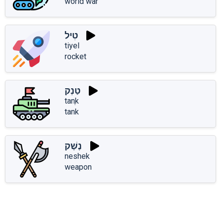
world war
טִיל
tiyel
rocket
טַנְק
tanְk
tank
נֶשֶׁק
neshek
weapon