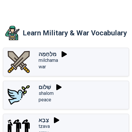
Learn Military & War Vocabulary
מִלְחָמָה
milchama
war
שָׁלוֹם
shalom
peace
צָבָא
tzava