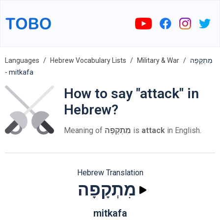
Languages
Hebrew Vocabulary Lists
Military & War
מִתְקָפָה
- mitkafa
How to say "attack" in
Hebrew?
Meaning of
מִתְקָפָה
is
attack
in English.
Hebrew Translation
מִתְקָפָה
mitkafa