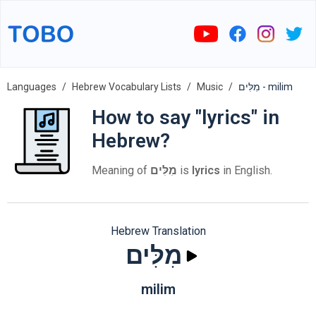
Languages
Hebrew Vocabulary Lists
Music
מִלִּים - milim
How to say "lyrics" in
Hebrew?
Meaning of
מִלִּים
is
lyrics
in English.
Hebrew Translation
מִלִּים
milim