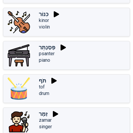
כִּנּוֹר
kinor
violin
פְּסַנְתֵּר
psanter
piano
תֹּף
tof
drum
זַמָּר
zamar
singer