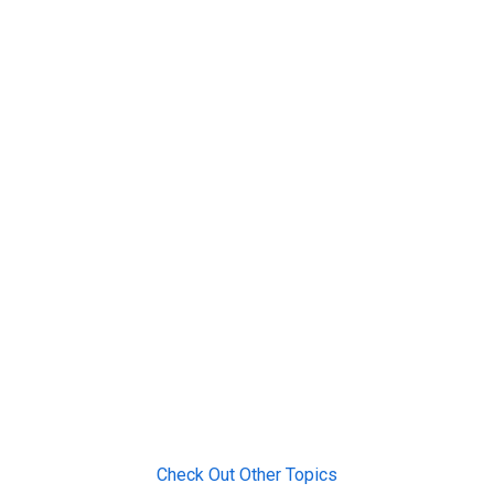
Check Out Other Topics