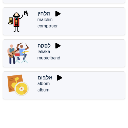
מַלְחִין
malchin
composer
לַהֲקָה
lahaka
music band
אַלְבּוֹם
albom
album