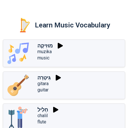
Learn Music Vocabulary
מוּזִיקָה
muzika
music
גִּיטָרָה
gitara
guitar
חָלִיל
chalil
flute