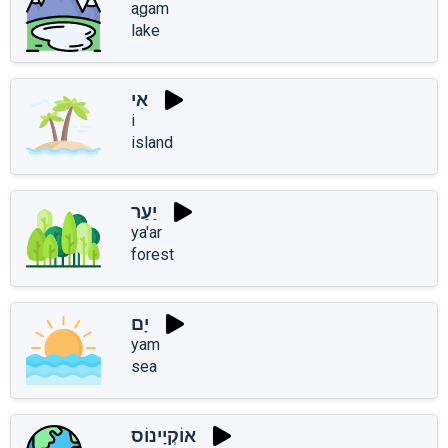
aֲgam
lake
אִי
i
island
יַעַר
ya'ar
forest
יָם
yam
sea
אוֹקְיָינוֹס