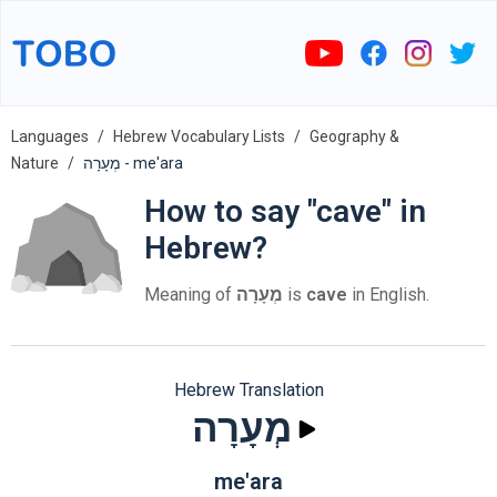
Languages
Hebrew Vocabulary Lists
Geography &
Nature
מְעָרָה - me'ara
How to say "cave" in
Hebrew?
Meaning of
מְעָרָה
is
cave
in English.
Hebrew Translation
מְעָרָה
me'ara