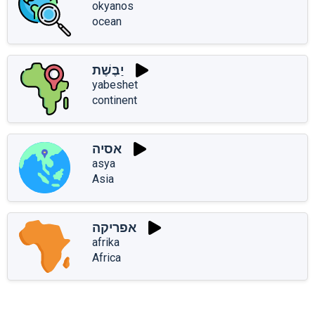
okyanos
ocean
יַבֶּשֶׁת
yabeshet
continent
אסיה
asya
Asia
אפריקה
afrika
Africa