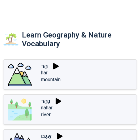
Learn Geography & Nature
Vocabulary
הַר
har
mountain
נָהָר
nahar
river
אֲגָם