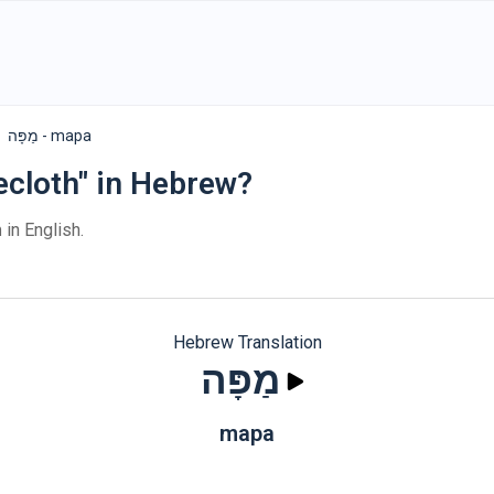
מַפָּה - mapa
ecloth" in Hebrew?
h
in English.
Hebrew Translation
מַפָּה
mapa