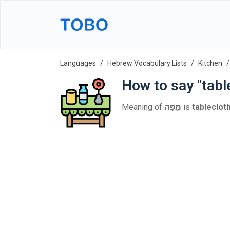
Languages
Hebrew Vocabulary Lists
Kitchen
How to say "tabl
Meaning of
מַפָּה
is
tableclot