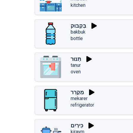
kitchen
בַּקְבּוּק
bakbuk
bottle
תַּנּוּר
tanur
oven
מְקָרֵר
mekarer
refrigerator
כִּירַיִם
kiraym