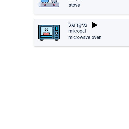
stove
מִיקְרוֹגַל
mikrogal
microwave oven