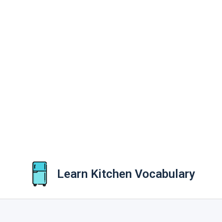
Learn Kitchen Vocabulary