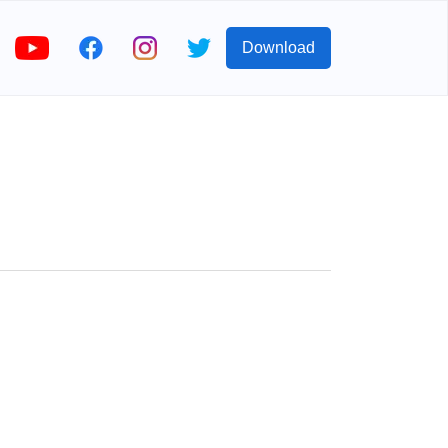
Download