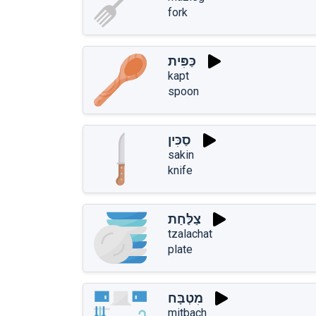
fork
כַּפִּית
kapt
spoon
סַכִּין
sakin
knife
צַלַּחַת
tzalachat
plate
מִטְבָּח
mitbach