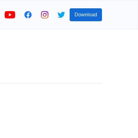
Download