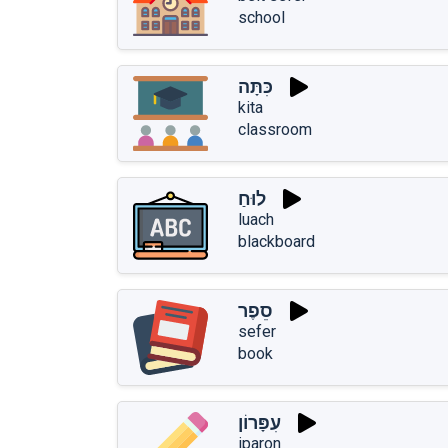
school
כִּתָּה
kita
classroom
לוּחַ
luach
blackboard
סֵפֶר
sefer
book
עִפָּרוֹן
iparon