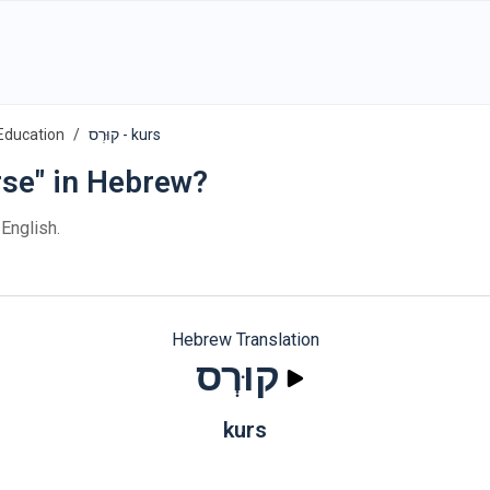
Education
קוּרְס - kurs
rse" in Hebrew?
 English.
Hebrew Translation
קוּרְס
kurs