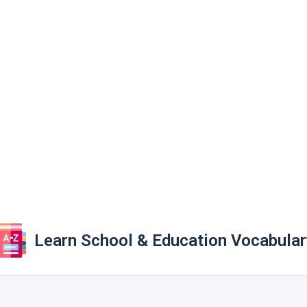
Learn School & Education Vocabular