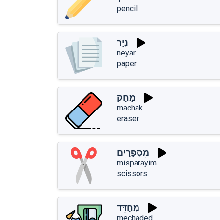
pencil
נְיָר
neyar
paper
מַחַק
machak
eraser
מִסְפָּרַיִם
misparayim
scissors
מְחַדֵּד
mechaded