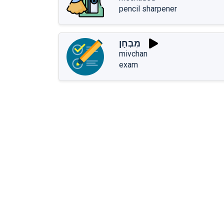
pencil sharpener
מִבְחָן
mivchan
exam