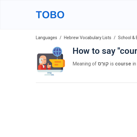
Languages
Hebrew Vocabulary Lists
School & 
How to say "cou
Meaning of
קוּרְס
is
course
in