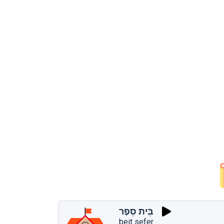
בֵּית סֵפֶר
beit sefer