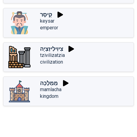
קֵיסָר
keysar
emperor
צִיוִילִיזַצְיָה
tzivilizatzia
civilization
מַמְלָכָה
mamlacha
kingdom