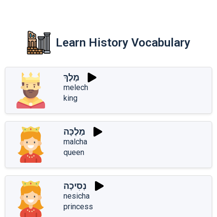
Learn History Vocabulary
מֶלֶךְ
melech
king
מַלְכָּה
malcha
queen
נְסִיכָה
nesicha
princess