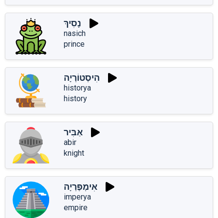
נָסִיךְ
nasich
prince
הִיסְטוֹרְיָה
historya
history
אַבִּיר
abir
knight
אִימְפֶּרְיָה
imperya
empire