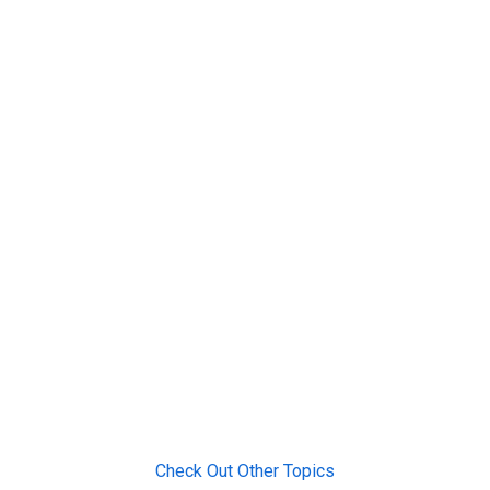
Check Out Other Topics