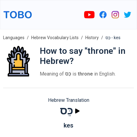
Languages
Hebrew Vocabulary Lists
History
כֵּס - kes
How to say "throne" in
Hebrew?
Meaning of
כֵּס
is
throne
in English.
Hebrew Translation
כֵּס
kes