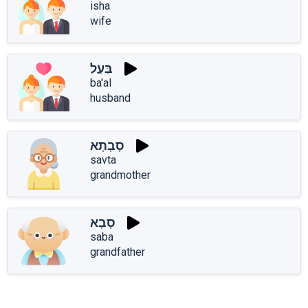
isha
wife
בַּעַל
ba'al
husband
סָבְתָא
savta
grandmother
סָבָא
saba
grandfather