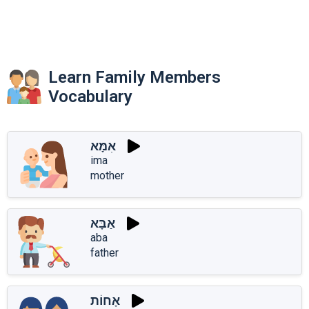
Learn Family Members
Vocabulary
אִמָּא
ima
mother
אַבָּא
aba
father
אָחוֹת