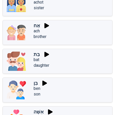
achot
sister
אָח
ach
brother
בַּת
bat
daughter
בֵּן
ben
son
אִשָּׁה