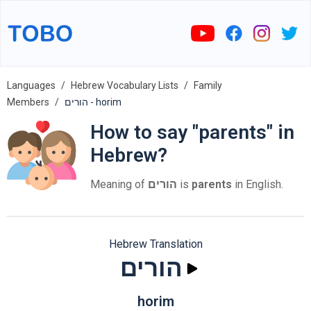
Languages
Hebrew Vocabulary Lists
Family
Members
הורים - horim
How to say "parents" in
Hebrew?
Meaning of
הורים
is
parents
in English.
Hebrew Translation
הורים
horim