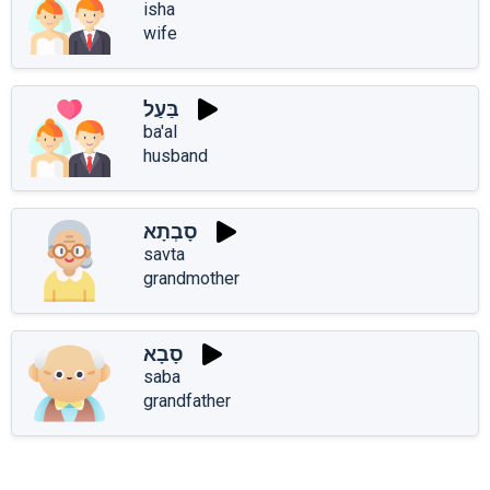
isha
wife
בַּעַל
ba'al
husband
סָבְתָא
savta
grandmother
סָבָא
saba
grandfather