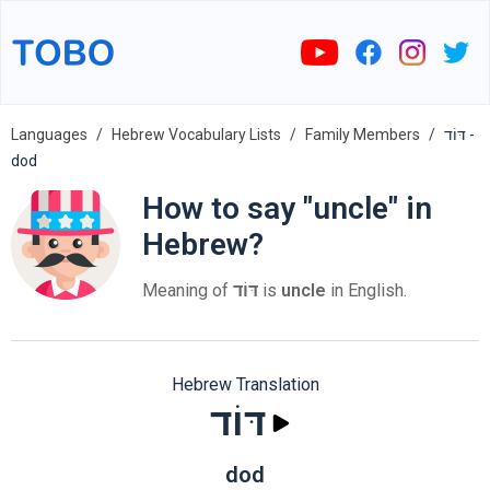
Languages
Hebrew Vocabulary Lists
Family Members
דּוֹד -
dod
How to say "uncle" in
Hebrew?
Meaning of
דּוֹד
is
uncle
in English.
Hebrew Translation
דּוֹד
dod