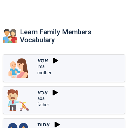
Learn Family Members
Vocabulary
אִמָּא
ima
mother
אַבָּא
aba
father
אָחוֹת