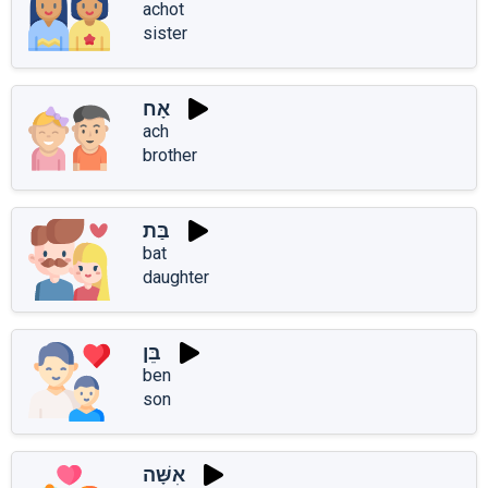
achot
sister
אָח
ach
brother
בַּת
bat
daughter
בֵּן
ben
son
אִשָּׁה