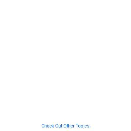
Check Out Other Topics