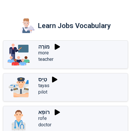
Learn Jobs Vocabulary
מוֹרֶה
more
teacher
טַיָּס
tayas
pilot
רוֹפֵא
rofe
doctor