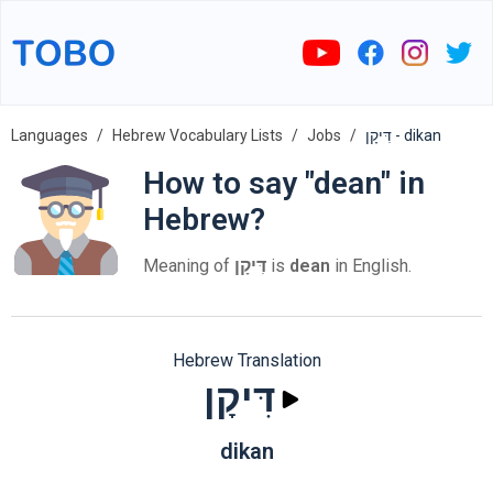
Languages
Hebrew Vocabulary Lists
Jobs
דִּיקָן - dikan
How to say "dean" in
Hebrew?
Meaning of
דִּיקָן
is
dean
in English.
Hebrew Translation
דִּיקָן
dikan