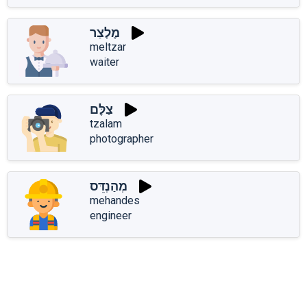
מֶלְצַר
meltzar
waiter
צַלָּם
tzalam
photographer
מְהַנְדֵּס
mehandes
engineer