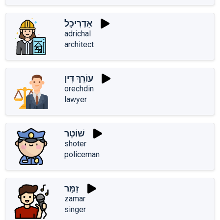
אַדְרִיכָל
adrichal
architect
עוֹרֵךְ דִּין
orechdin
lawyer
שׁוֹטֵר
shoter
policeman
זַמָּר
zamar
singer