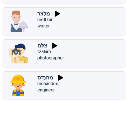
מֶלְצַר
meltzar
waiter
צַלָּם
tzalam
photographer
מְהַנְדֵּס
mehandes
engineer