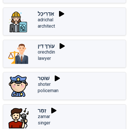
אַדְרִיכָל
adrichal
architect
עוֹרֵךְ דִּין
orechdin
lawyer
שׁוֹטֵר
shoter
policeman
זַמָּר
zamar
singer