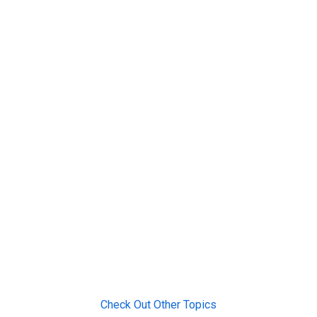
Check Out Other Topics