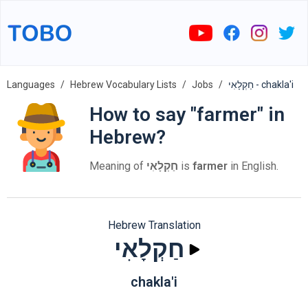
Languages
Hebrew Vocabulary Lists
Jobs
חַקְלָאִי - chakla'i
How to say "farmer" in
Hebrew?
Meaning of
חַקְלָאִי
is
farmer
in English.
Hebrew Translation
חַקְלָאִי
chakla'i