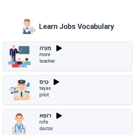
Learn Jobs Vocabulary
מוֹרֶה
more
teacher
טַיָּס
tayas
pilot
רוֹפֵא
rofe
doctor