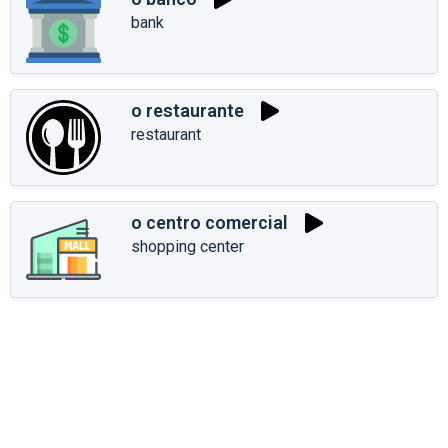
bank
o restaurante
restaurant
o centro comercial
shopping center