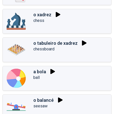
o xadrez
chess
o tabuleiro de xadrez
chessboard
a bola
ball
o balancé
seesaw