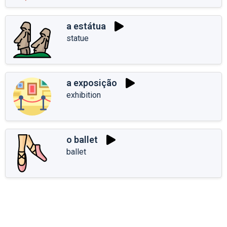
a estátua
statue
a exposição
exhibition
o ballet
ballet