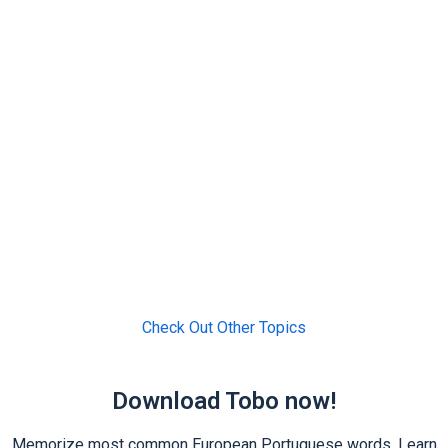
Check Out Other Topics
Download Tobo now!
Memorize most common European Portuguese words. Learn