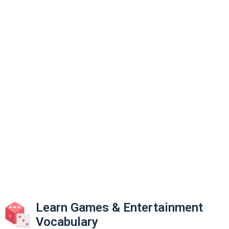
Learn Games & Entertainment
Vocabulary