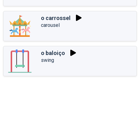
o carrossel
carousel
o baloiço
swing