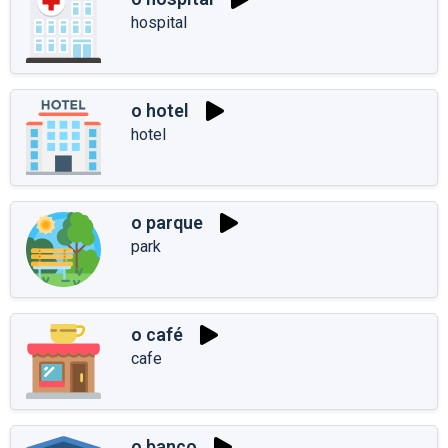
hospital
o hotel
hotel
o parque
park
o café
cafe
o banco