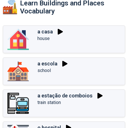
Learn Buildings and Places
Vocabulary
a casa
house
a escola
school
a estação de comboios
train station
o hospital