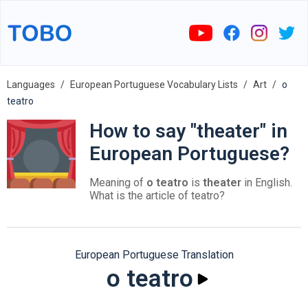
Languages
European Portuguese Vocabulary Lists
Art
o
teatro
How to say "theater" in
European Portuguese?
Meaning of
o teatro
is
theater
in English.
What is the article of teatro?
European Portuguese Translation
o teatro