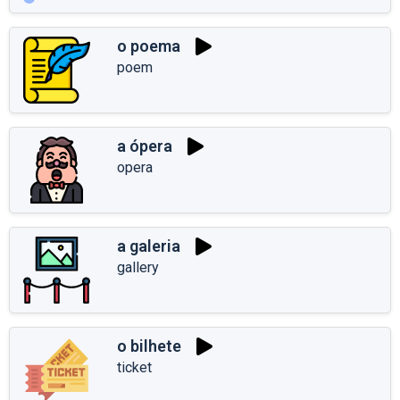
o poema
poem
a ópera
opera
a galeria
gallery
o bilhete
ticket