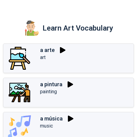
Learn Art Vocabulary
a arte
art
a pintura
painting
a música
music