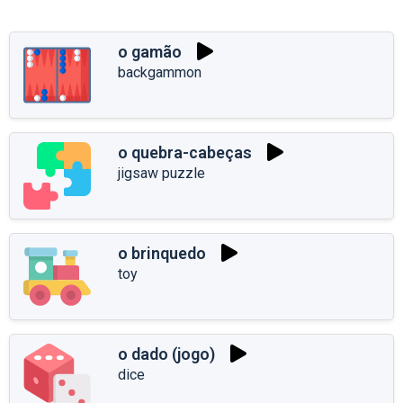
o gamão
backgammon
o quebra-cabeças
jigsaw puzzle
o brinquedo
toy
o dado (jogo)
dice