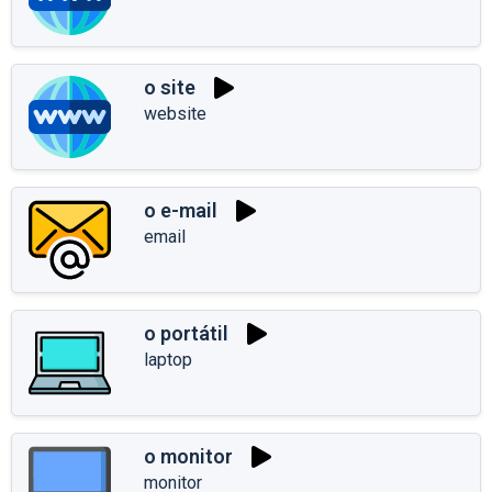
o site
website
o e-mail
email
o portátil
laptop
o monitor
monitor