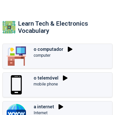
Learn Tech & Electronics
Vocabulary
o computador
computer
o telemóvel
mobile phone
a internet
Internet