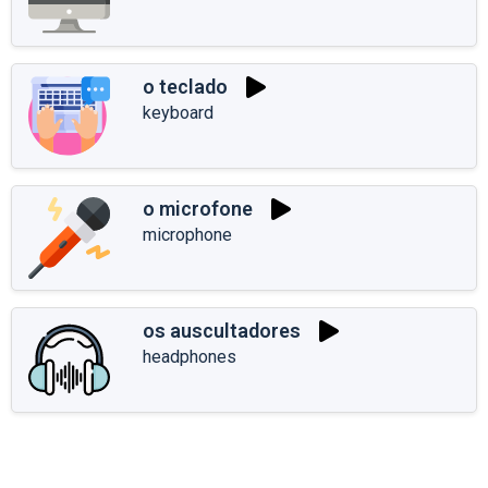
o teclado
keyboard
o microfone
microphone
os auscultadores
headphones