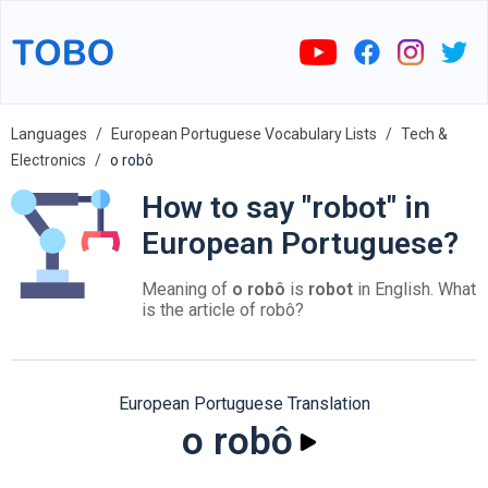
Languages
European Portuguese Vocabulary Lists
Tech &
Electronics
o robô
How to say "robot" in
European Portuguese?
Meaning of
o robô
is
robot
in English. What
is the article of robô?
European Portuguese Translation
o robô