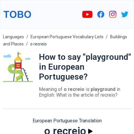
Languages
European Portuguese Vocabulary Lists
Buildings
and Places
o recreio
How to say "playground"
in European
Portuguese?
Meaning of
o recreio
is
playground
in
English. What is the article of recreio?
European Portuguese Translation
o recreio