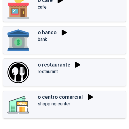
o café
cafe
o banco
bank
o restaurante
restaurant
o centro comercial
shopping center