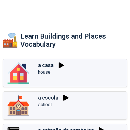
Learn Buildings and Places
Vocabulary
a casa
house
a escola
school