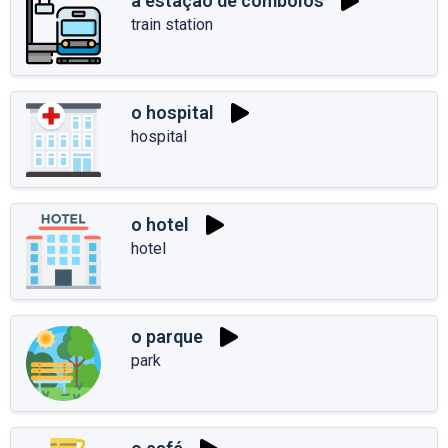
a estação de comboios
train station
o hospital
hospital
o hotel
hotel
o parque
park