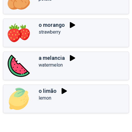
o morango
strawberry
a melancia
watermelon
o limão
lemon