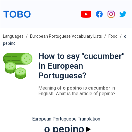
Languages
European Portuguese Vocabulary Lists
Food
o
pepino
How to say "cucumber"
in European
Portuguese?
Meaning of
o pepino
is
cucumber
in
English. What is the article of pepino?
European Portuguese Translation
o pepino