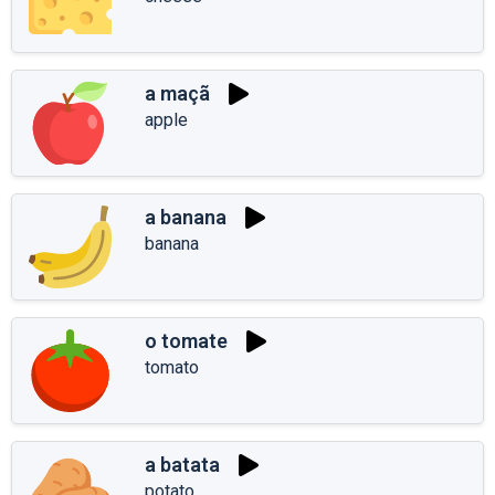
a maçã
apple
a banana
banana
o tomate
tomato
a batata
potato