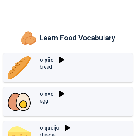
Learn Food Vocabulary
o pão
bread
o ovo
egg
o queijo
cheese