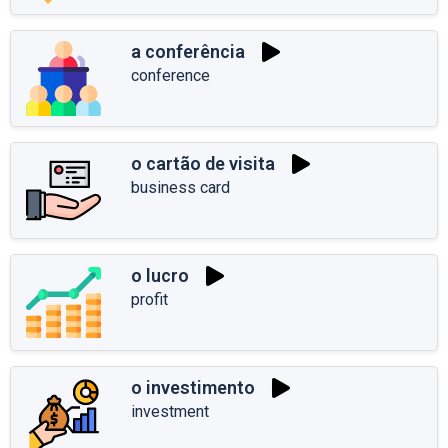
a conferência
conference
o cartão de visita
business card
o lucro
profit
o investimento
investment