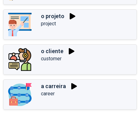
o projeto
project
o cliente
customer
a carreira
career