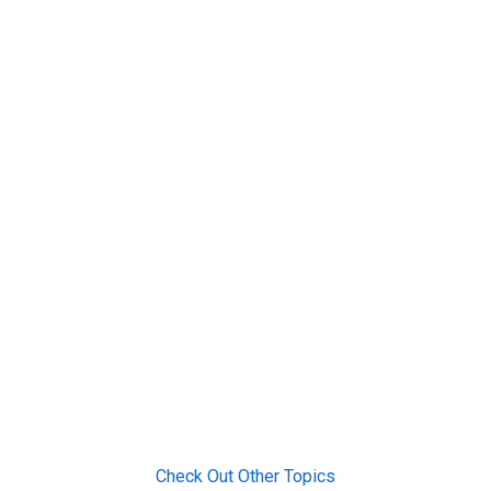
Check Out Other Topics