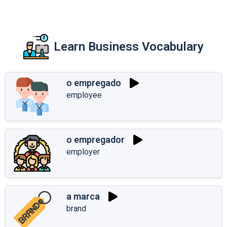
Learn Business Vocabulary
o empregado
employee
o empregador
employer
a marca
brand