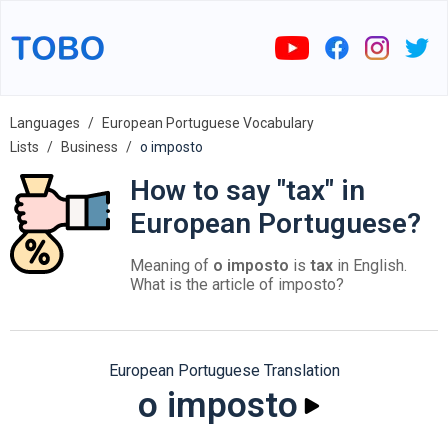
Languages
European Portuguese Vocabulary
Lists
Business
o imposto
How to say "tax" in
European Portuguese?
Meaning of
o imposto
is
tax
in English.
What is the article of imposto?
European Portuguese Translation
o imposto