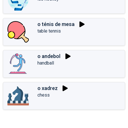
o ténis de mesa
table tennis
o andebol
handball
o xadrez
chess