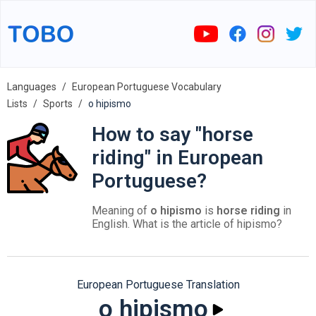
Languages
European Portuguese Vocabulary
Lists
Sports
o hipismo
How to say "horse
riding" in European
Portuguese?
Meaning of
o hipismo
is
horse riding
in
English. What is the article of hipismo?
European Portuguese Translation
o hipismo