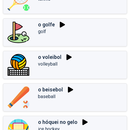
o golfe
golf
o voleibol
volleyball
o beisebol
baseball
o hóquei no gelo
ice hockey