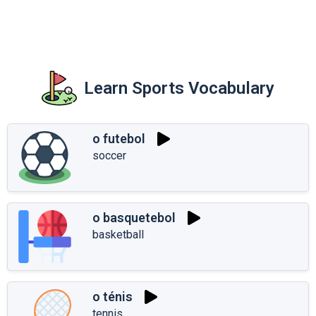
Learn Sports Vocabulary
o futebol
soccer
o basquetebol
basketball
o ténis
tennis