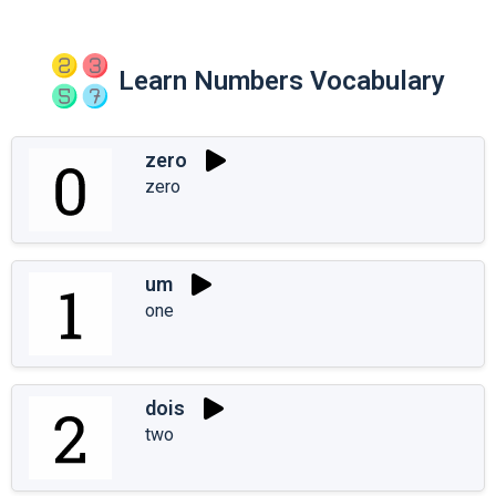
Learn Numbers Vocabulary
zero
zero
um
one
dois
two