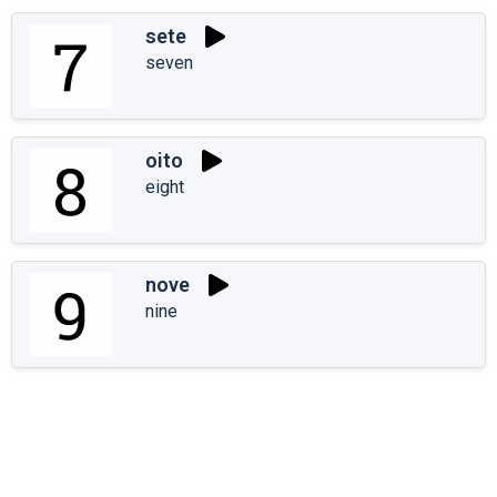
sete
seven
oito
eight
nove
nine