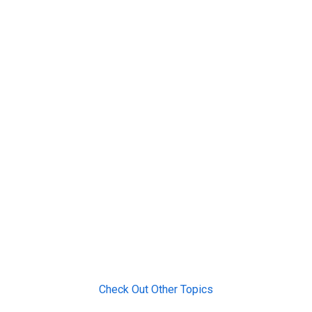
Check Out Other Topics