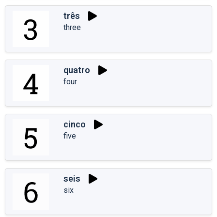
três
three
quatro
four
cinco
five
seis
six