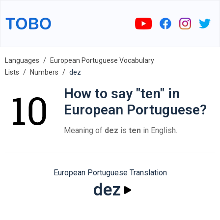
Languages
European Portuguese Vocabulary
Lists
Numbers
dez
How to say "ten" in
European Portuguese?
Meaning of
dez
is
ten
in English.
European Portuguese Translation
dez