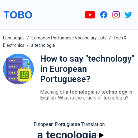
Languages
European Portuguese Vocabulary Lists
Tech &
Electronics
a tecnologia
How to say "technology"
in European
Portuguese?
Meaning of
a tecnologia
is
technology
in
English. What is the article of tecnologia?
European Portuguese Translation
a tecnologia