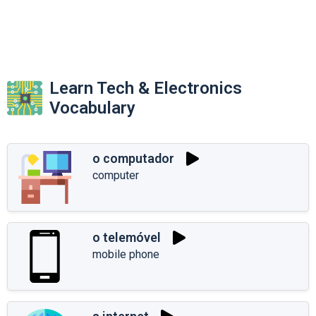
Learn Tech & Electronics
Vocabulary
o computador
computer
o telemóvel
mobile phone