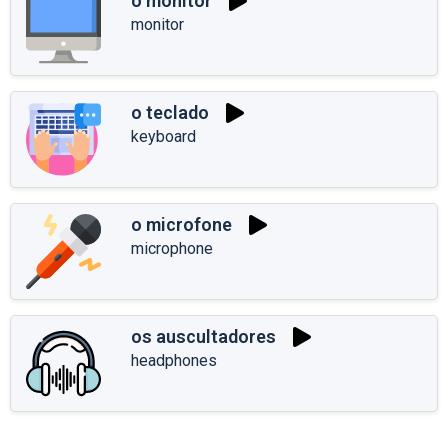
o monitor
monitor
o teclado
keyboard
o microfone
microphone
os auscultadores
headphones