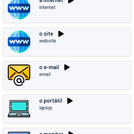
a internet
Internet
o site
website
o e-mail
email
o portátil
laptop