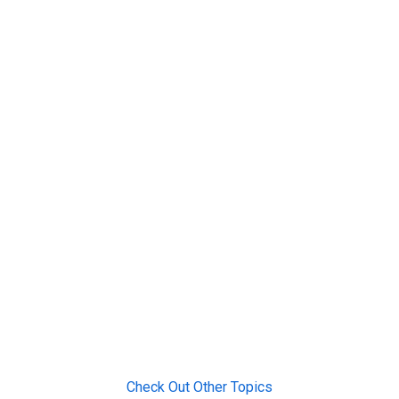
Check Out Other Topics