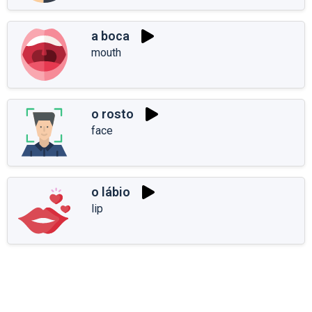
a boca
mouth
o rosto
face
o lábio
lip