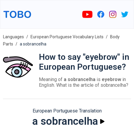
Languages
European Portuguese Vocabulary Lists
Body
Parts
a sobrancelha
How to say "eyebrow" in
European Portuguese?
Meaning of
a sobrancelha
is
eyebrow
in
English. What is the article of sobrancelha?
European Portuguese Translation
a sobrancelha