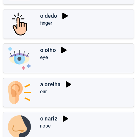
o dedo
finger
o olho
eye
a orelha
ear
o nariz
nose