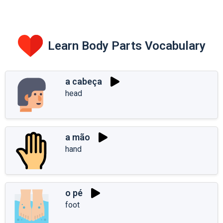
Learn Body Parts Vocabulary
a cabeça
head
a mão
hand
o pé
foot