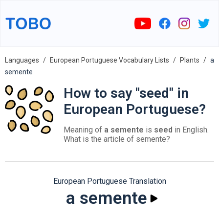
Languages
European Portuguese Vocabulary Lists
Plants
a
semente
How to say "seed" in
European Portuguese?
Meaning of
a semente
is
seed
in English.
What is the article of semente?
European Portuguese Translation
a semente