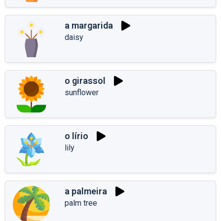
a margarida
daisy
o girassol
sunflower
o lírio
lily
a palmeira
palm tree