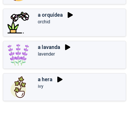
a orquídea
orchid
a lavanda
lavender
a hera
ivy