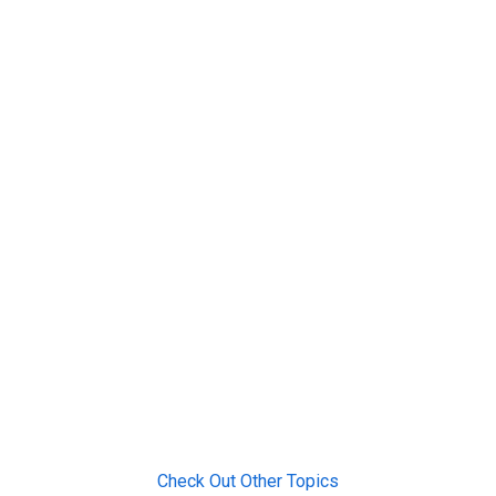
Check Out Other Topics