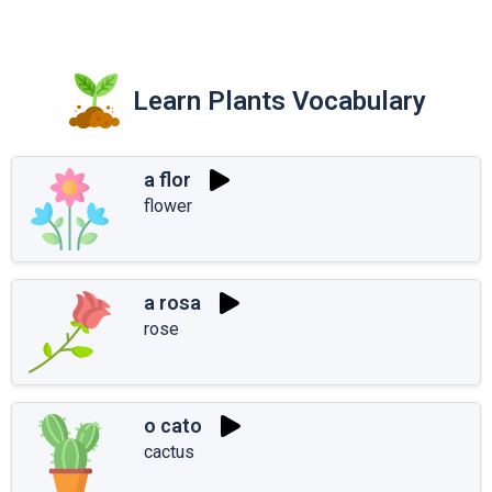
Learn Plants Vocabulary
a flor
flower
a rosa
rose
o cato
cactus