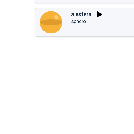
a esfera
sphere