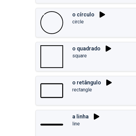
o círculo
circle
o quadrado
square
o retângulo
rectangle
a linha
line