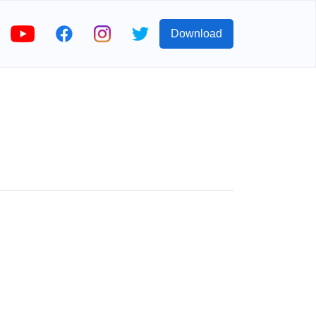
Download