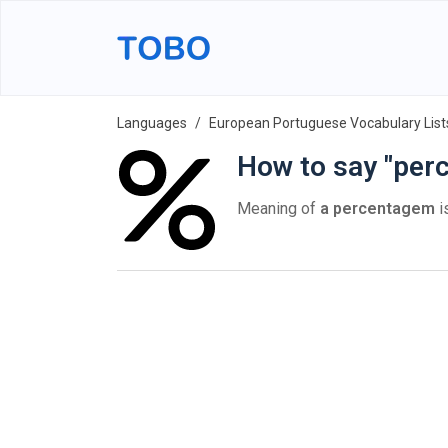
Languages
European Portuguese Vocabulary List
How to say "per
Meaning of
a percentagem
i