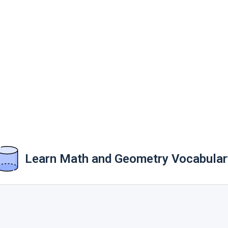
Learn Math and Geometry Vocabular