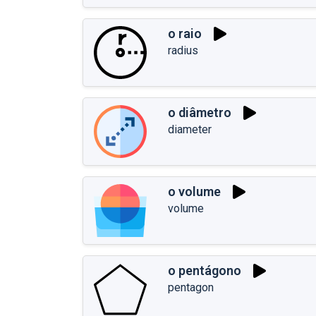
o raio
radius
o diâmetro
diameter
o volume
volume
o pentágono
pentagon