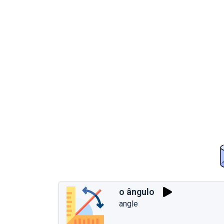
o ângulo
angle