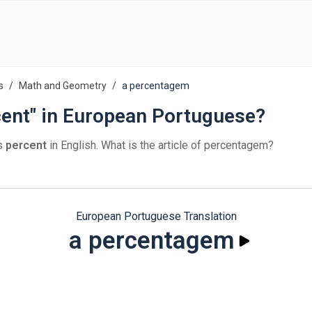
s
Math and Geometry
a percentagem
cent" in European Portuguese?
s
percent
in English. What is the article of percentagem?
European Portuguese Translation
a percentagem