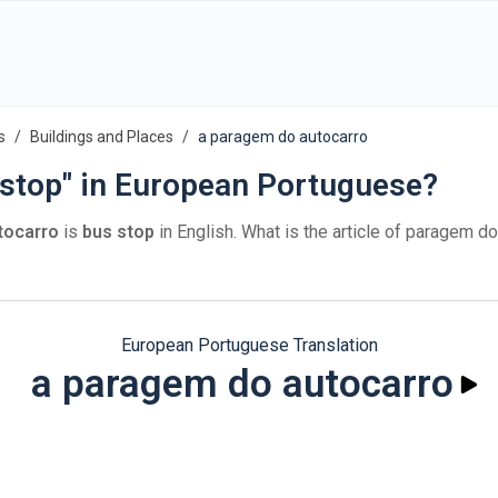
s
Buildings and Places
a paragem do autocarro
 stop" in European Portuguese?
tocarro
is
bus stop
in English. What is the article of paragem d
European Portuguese Translation
a paragem do autocarro