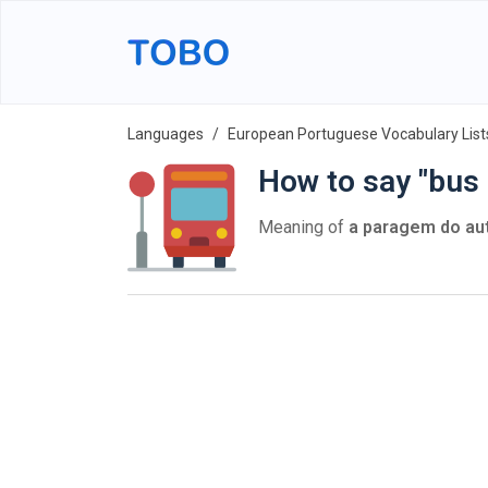
Languages
European Portuguese Vocabulary List
How to say "bus
Meaning of
a paragem do au