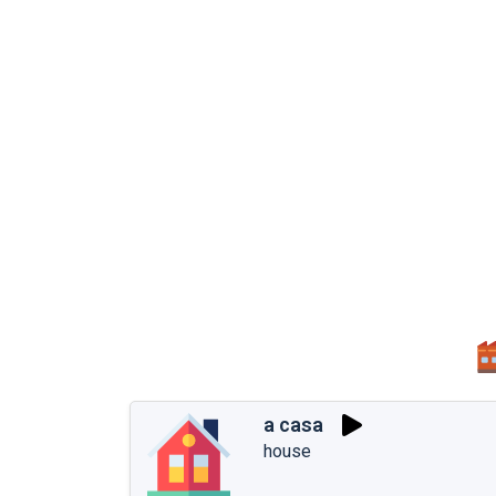
a casa
house