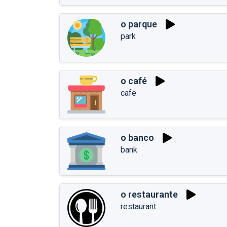
o parque
park
o café
cafe
o banco
bank
o restaurante
restaurant