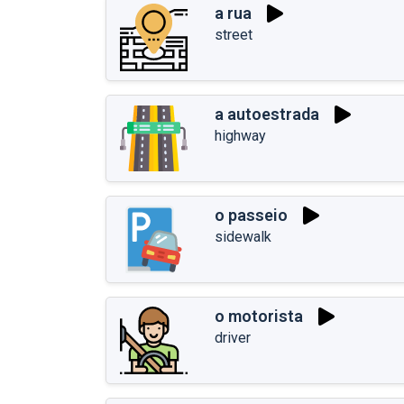
a rua
street
a autoestrada
highway
o passeio
sidewalk
o motorista
driver