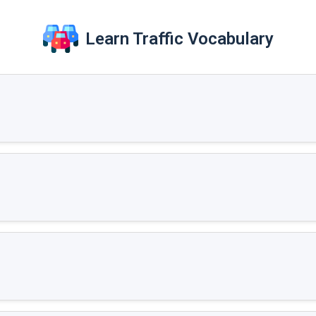
Learn Traffic Vocabulary