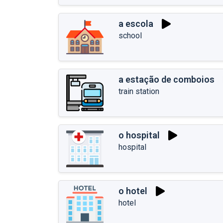
a escola
school
a estação de comboios
train station
o hospital
hospital
o hotel
hotel