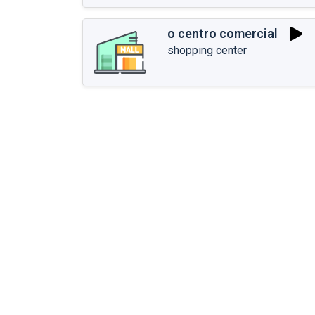
o centro comercial
shopping center