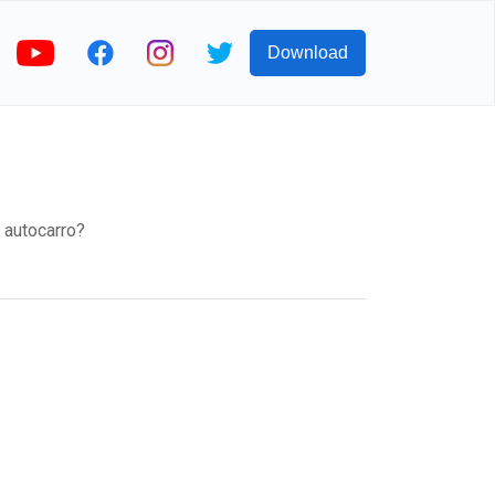
Download
o autocarro?