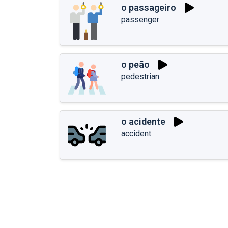
o passageiro
passenger
o peão
pedestrian
o acidente
accident