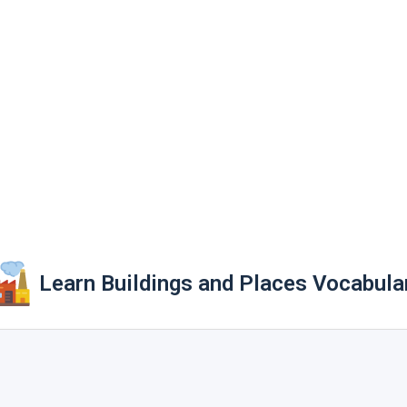
Learn Buildings and Places Vocabula