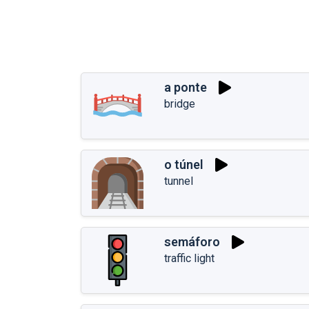
a ponte
bridge
o túnel
tunnel
semáforo
traffic light