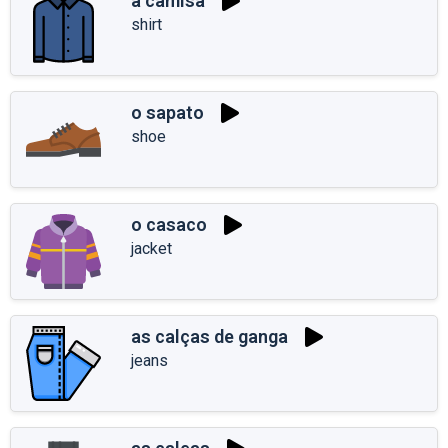
a camisa
shirt
o sapato
shoe
o casaco
jacket
as calças de ganga
jeans