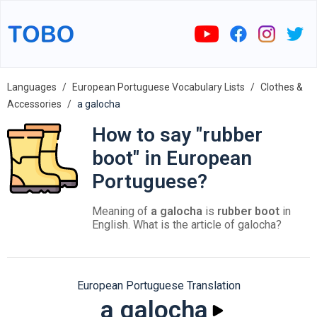
Languages
European Portuguese Vocabulary Lists
Clothes &
Accessories
a galocha
How to say "rubber
boot" in European
Portuguese?
Meaning of
a galocha
is
rubber boot
in
English. What is the article of galocha?
European Portuguese Translation
a galocha