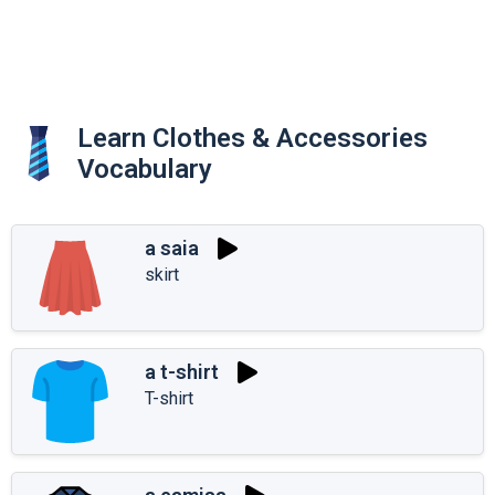
Learn Clothes & Accessories
Vocabulary
a saia
skirt
a t-shirt
T-shirt