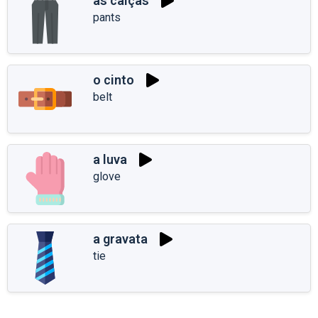
as calças
pants
o cinto
belt
a luva
glove
a gravata
tie